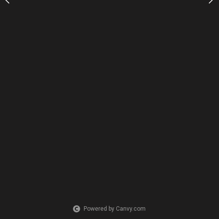
Powered by Canvy.com