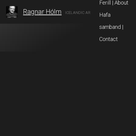
Ferill | About
Ragnar Hólm
ICELANDIC ARTIST IN AKUREYRI, NORTH ICELAND
Hafa
samband |
Contact