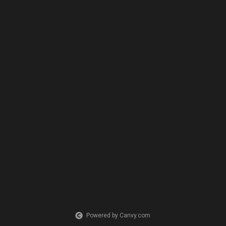
Powered by Canvy.com