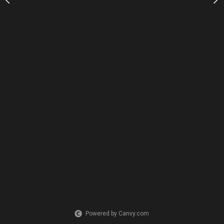
Powered by Canvy.com