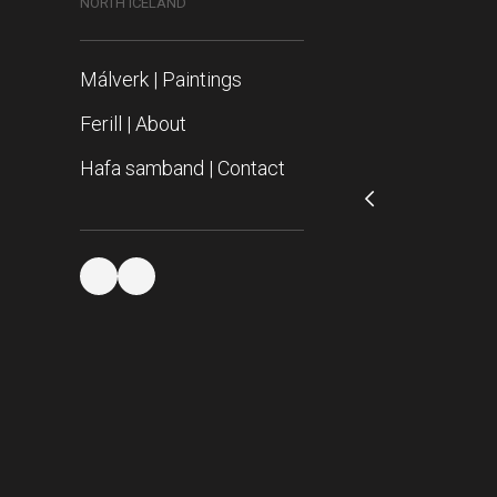
NORTH ICELAND
Málverk | Paintings
Ferill | About
Hafa samband | Contact