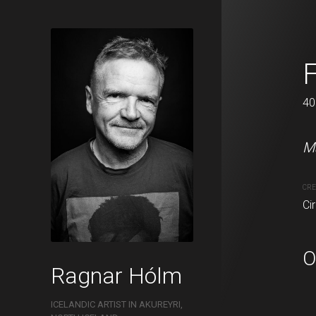
Mánaskuggi
F
100 x 120 cm
40
Má
CRE
Ci
O
Ragnar Hólm
ICELANDIC ARTIST IN AKUREYRI,