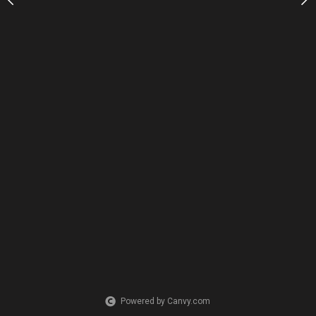
Powered by Canvy.com