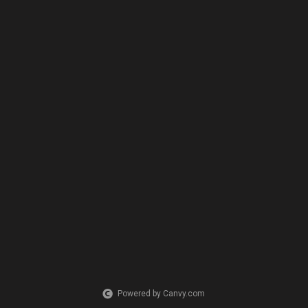
Powered by Canvy.com