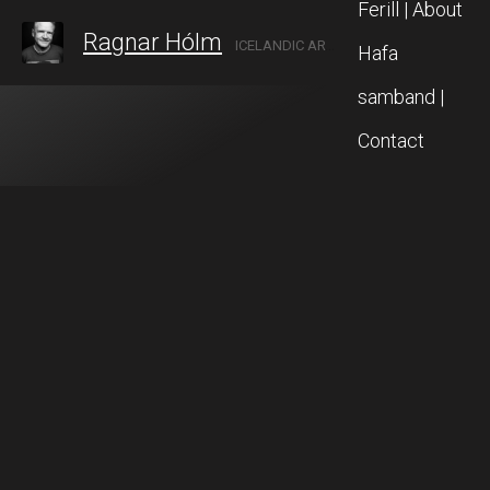
Ferill | About
Ragnar Hólm
ICELANDIC ARTIST IN AKUREYRI, NORTH ICELAND
Hafa
samband |
Contact