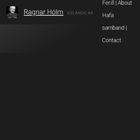
Ferill | About
Ragnar Hólm
ICELANDIC ARTIST IN AKUREYRI, NORTH ICELAND
Hafa
samband |
Contact