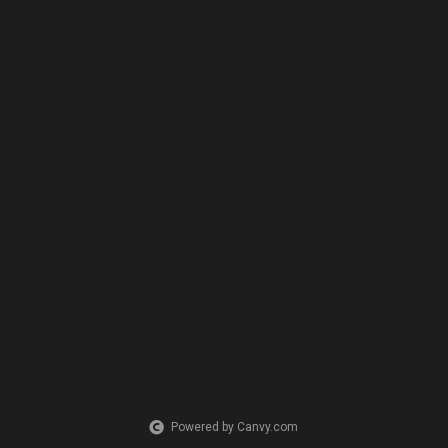
Powered by Canvy.com