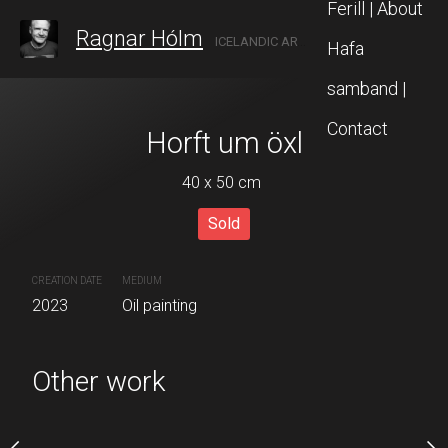
Ferill | About
Ragnar Hólm
ICELANDIC ARTIST IN AKUREYRI, NORTH ICELAND
Hafa
samband |
Contact
ðubreið
Horft um öxl
Útlag
 x 35 cm
40 x 50 cm
40 x 28 
Sold
Sold
quire now
CREATION DATE
MEDIUM
CREATION DATE
MEDIUM
2023
Oil painting
2023
Acrylic painting
 painting
Other work