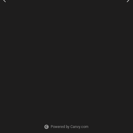
Powered by Canvy.com