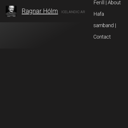
Ferill | About
Ragnar Hólm
ICELANDIC ARTIST IN AKUREYRI, NORTH ICELAND
Hafa
samband |
Contact