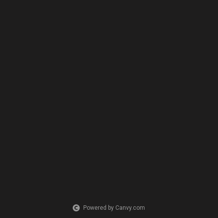
Powered by Canvy.com