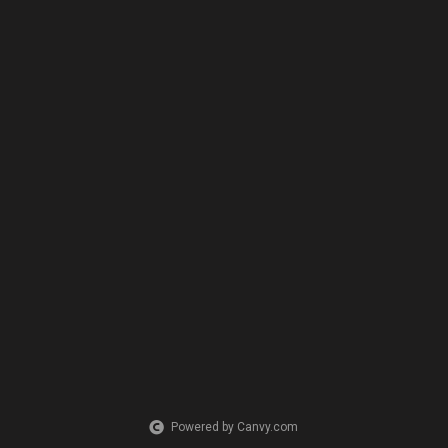
Powered by Canvy.com