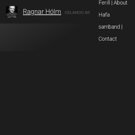
Ferill | About
Ragnar Hólm
ICELANDIC ARTIST IN AKUREYRI, NORTH ICELAND
Hafa
samband |
Contact