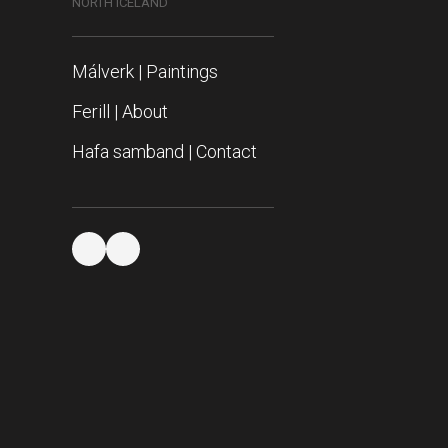
NORTH ICELAND
Málverk | Paintings
Ferill | About
Hafa samband | Contact