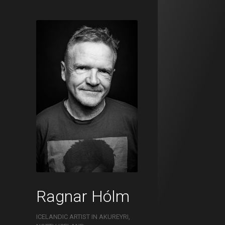
Ragnar Hólm
ICELANDIC ARTIST IN AKUREYRI,