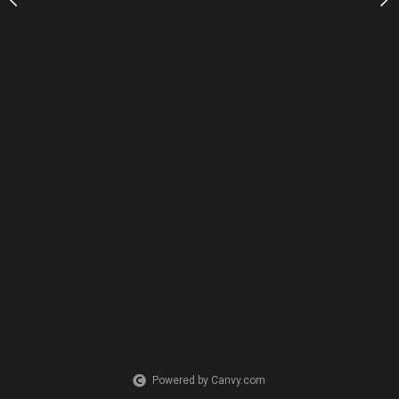
Powered by Canvy.com