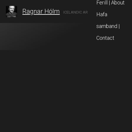
Ferill | About
Ragnar Hólm
ICELANDIC ARTIST IN AKUREYRI, NORTH ICELAND
Hafa
samband |
Contact