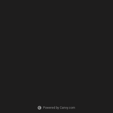
Powered by Canvy.com