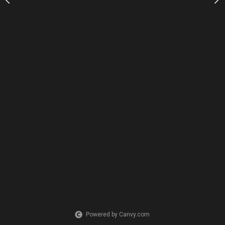
Powered by Canvy.com