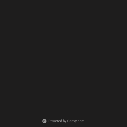
Powered by Canvy.com