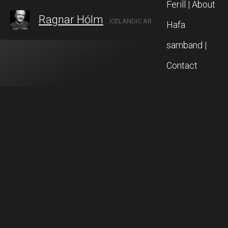
Ferill | About
Ragnar Hólm
ICELANDIC ARTIST IN AKUREYRI, NORTH ICELAND
Hafa
samband |
Contact