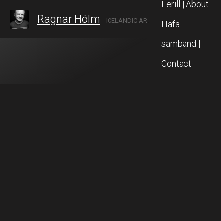
Ferill | About
Ragnar Hólm
ICELANDIC ARTIST IN AKUREYRI, NORTH ICELAND
Hafa
samband |
Contact