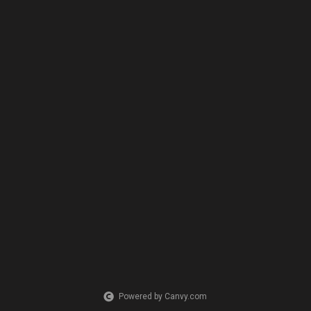
Powered by Canvy.com